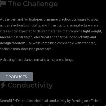
The Challenge
As the demand for
high-performance plastics
continues to grow
across electronics, mobility, and infrastructure, manufacturers are
increasingly expected to deliver materials that combine
light weight,
mechanical strength, electrical and thermal conductivity, and
design freedom
– all while remaining compatible with standard,
scalable manufacturing processes.
Achieving this balance remains a major challenge.
PRODUCTS
Conductivity
NemoBLEND™ enables electrical conductivity by forming an efficient