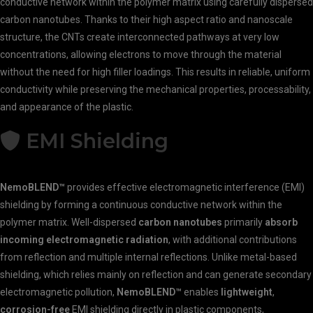
conductive network within the polymer matrix using carefully dispersed
carbon nanotubes. Thanks to their high aspect ratio and nanoscale
structure, the CNTs create interconnected pathways at very low
concentrations, allowing electrons to move through the material
without the need for high filler loadings. This results in reliable, uniform
conductivity while preserving the mechanical properties, processability,
and appearance of the plastic.
EMI Shielding
NemoBLEND™
provides effective electromagnetic interference (EMI)
shielding by forming a continuous conductive network within the
polymer matrix. Well-dispersed
carbon nanotubes
primarily
absorb
incoming electromagnetic radiation
, with additional contributions
from reflection and multiple internal reflections. Unlike metal-based
shielding, which relies mainly on reflection and can generate secondary
electromagnetic pollution,
NemoBLEND™
enables
lightweight
,
corrosion-free
EMI shielding directly in plastic components,