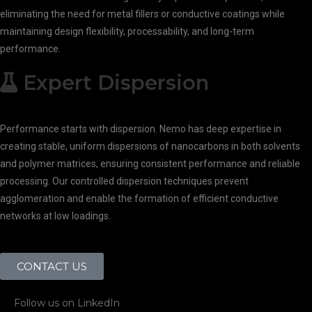
eliminating the need for metal fillers or conductive coatings while
maintaining design flexibility, processability, and long-term
performance.
Expert Dispersion
Performance starts with dispersion. Nemo has deep expertise in
creating stable, uniform dispersions of nanocarbons in both solvents
and polymer matrices, ensuring consistent performance and reliable
processing. Our controlled dispersion techniques prevent
agglomeration and enable the formation of efficient conductive
networks at low loadings.
CONTACT US
Follow us on LinkedIn