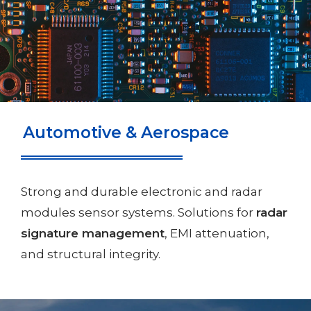
Automotive & Aerospace
Strong and durable electronic and radar
modules sensor systems. Solutions for
radar
signature management
, EMI attenuation,
and structural integrity.