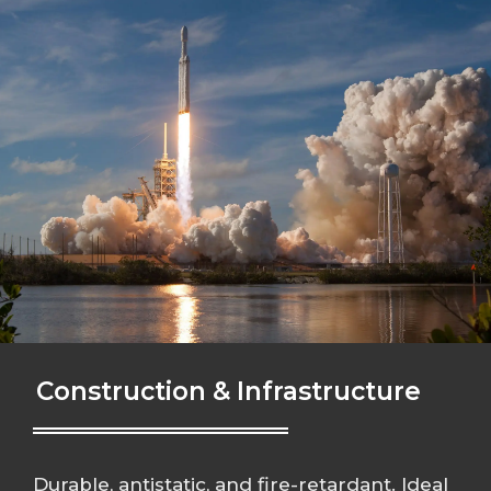
Construction & Infrastructure
Durable, antistatic, and fire-retardant. Ideal