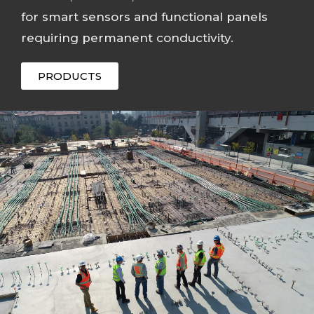
for smart sensors and functional panels
requiring permanent conductivity.
PRODUCTS