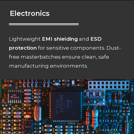
Electronics
Lightweight
EMI shielding
and
ESD
protection
for sensitive components. Dust-
free masterbatches ensure clean, safe
manufacturing environments.